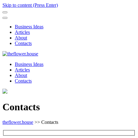
Skip to content (Press Enter)
Business Ideas
Articles
About
Contacts
Business Ideas
Articles
About
Contacts
Contacts
theflower.house
>>
Contacts