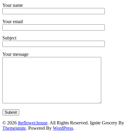
Your name
Your email
Subject
Your message
© 2026
theflower.house
. All Rights Reserved.
Ignite Grocery By
Themeignite
. Powered By
WordPress
.