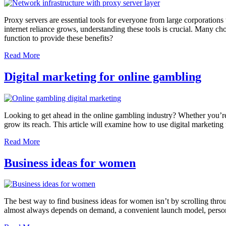
Proxy servers are essential tools for everyone from large corporations 
internet reliance grows, understanding these tools is crucial. Many ch
function to provide these benefits?
Read More
Digital marketing for online gambling
Looking to get ahead in the online gambling industry? Whether you’re
grow its reach. This article will examine how to use digital marketing
Read More
Business ideas for women
The best way to find business ideas for women isn’t by scrolling throug
almost always depends on demand, a convenient launch model, personal 