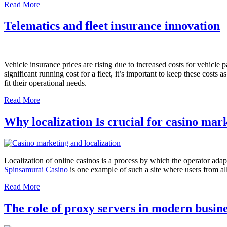
Read More
Telematics and fleet insurance innovation
Vehicle insurance prices are rising due to increased costs for vehicle 
significant running cost for a fleet, it’s important to keep these cost
fit their operational needs.
Read More
Why localization Is crucial for casino mar
Localization of online casinos is a process by which the operator adapts
Spinsamurai Casino
is one example of such a site where users from all
Read More
The role of proxy servers in modern busin