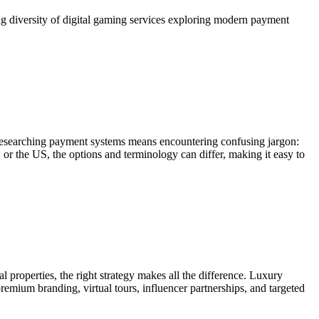
ng diversity of digital gaming services exploring modern payment
researching payment systems means encountering confusing jargon:
 or the US, the options and terminology can differ, making it easy to
 properties, the right strategy makes all the difference. Luxury
emium branding, virtual tours, influencer partnerships, and targeted