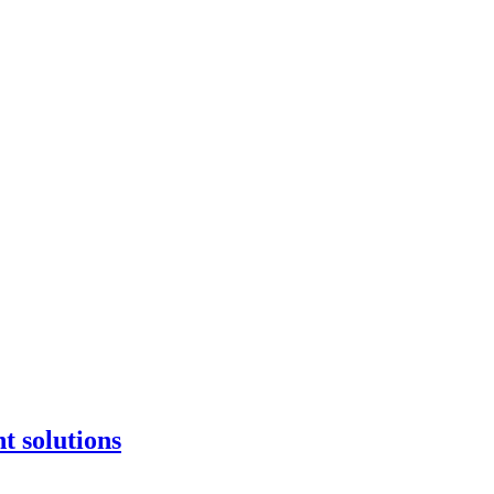
t solutions