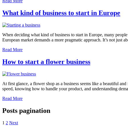
Read More
What kind of business to start in Europe
When deciding what kind of business to start in Europe, many people 
European market demands a more pragmatic approach. It’s not just abou
Read More
How to start a flower business
At first glance, a flower shop as a business seems like a beautiful and f
speed, knowing how to handle your product, and understanding deman
Read More
Posts pagination
1
2
Next