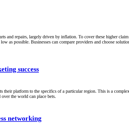
parts and repairs, largely driven by inflation. To cover these higher clai
s as low as possible. Businesses can compare providers and choose soluti
keting success
 their platform to the specifics of a particular region. This is a comple
 over the world can place bets.
ess networking