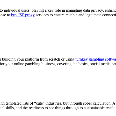
to individual users, playing a key role in managing data privacy, enhanci
oose to
buy ISP proxy
services to ensure reliable and legitimate connecti
 building your platform from scratch or using
turnkey gambling softwa
 for your online gambling business, covering the basics, social media pr
h templated lists of “cute” industries, but through sober calculation. A 
skills, and the readiness to see things through to a sustainable result