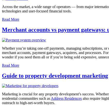
Across the market, a wide range of operators — from major internatio
technologies and user-focused financial tools.
Read More
Merchant accounts vs payment gateways: u
Whether you’re taking one-off payments, managing subscriptions, or
merchant accounts, payment gateways, acquirers, and processors. For
wonder if you need them all or if you’re being sold expensive, unnece
Read More
Guide to property development marketing
Marketing is crucial for any property development’s success. Whether y
residential communities such as
Address Residences
also require high
outreach to high-net-worth buyers.