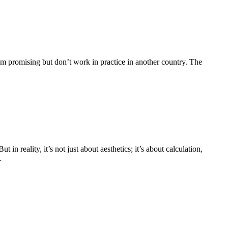
em promising but don’t work in practice in another country. The
in reality, it’s not just about aesthetics; it’s about calculation,
…