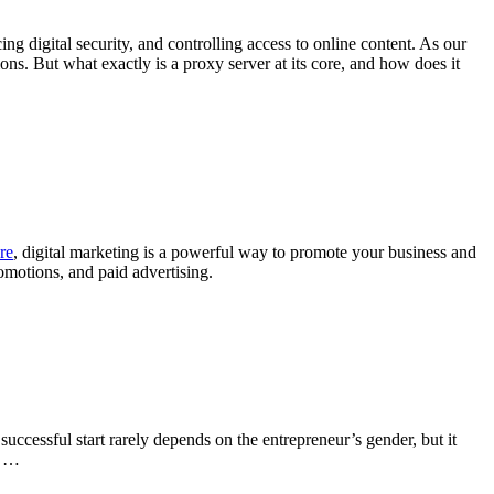
ng digital security, and controlling access to online content. As our
ons. But what exactly is a proxy server at its core, and how does it
re
, digital marketing is a powerful way to promote your business and
omotions, and paid advertising.
successful start rarely depends on the entrepreneur’s gender, but it
. …