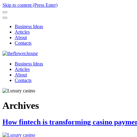
Skip to content (Press Enter)
Business Ideas
Articles
About
Contacts
Business Ideas
Articles
About
Contacts
Archives
How fintech is transforming casino paymen