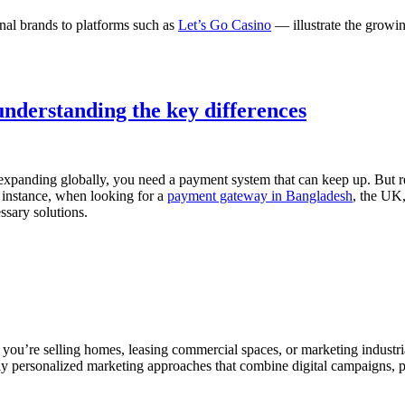
nal brands to platforms such as
Let’s Go Casino
— illustrate the growi
nderstanding the key differences
 expanding globally, you need a payment system that can keep up. But 
 instance, when looking for a
payment gateway in Bangladesh
, the UK,
ssary solutions.
ou’re selling homes, leasing commercial spaces, or marketing industrial
ly personalized marketing approaches that combine digital campaigns, pr