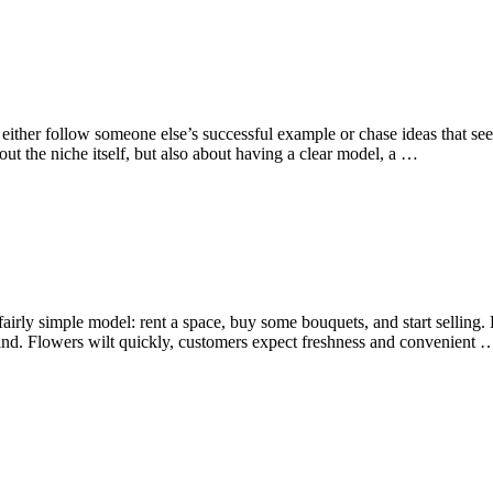
either follow someone else’s successful example or chase ideas that se
t the niche itself, but also about having a clear model, a …
airly simple model: rent a space, buy some bouquets, and start selling. But 
d. Flowers wilt quickly, customers expect freshness and convenient 