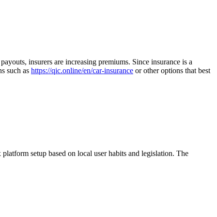
m payouts, insurers are increasing premiums. Since insurance is a
ons such as
https://qic.online/en/car-insurance
or other options that best
x platform setup based on local user habits and legislation. The