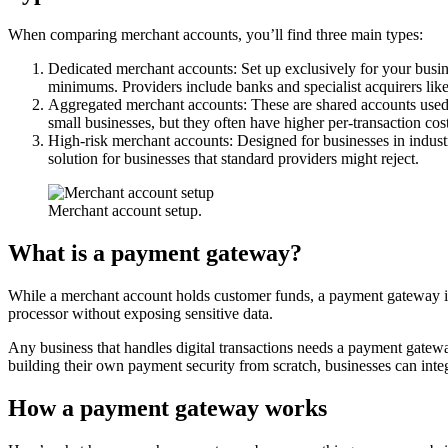
When comparing merchant accounts, you’ll find three main types:
Dedicated merchant accounts: Set up exclusively for your busi
minimums. Providers include banks and specialist acquirers lik
Aggregated merchant accounts: These are shared accounts used b
small businesses, but they often have higher per-transaction cos
High-risk merchant accounts: Designed for businesses in industr
solution for businesses that standard providers might reject.
Merchant account setup.
What is a payment gateway?
While a merchant account holds customer funds, a payment gateway is 
processor without exposing sensitive data.
Any business that handles digital transactions needs a payment gatewa
building their own payment security from scratch, businesses can integ
How a payment gateway works