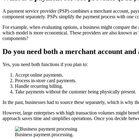
A payment service provider (PSP) combines a merchant account, payme
component separately. PSPs simplify the payment process with one con
For example, when evaluating options, a business might compare the al
which model is more economical. These providers are also known as “p
components?
Do you need both a merchant account and
Yes, you need both functions if you plan to:
Accept online payments.
Process in-store card payments.
Handle recurring billing.
Take payments without the customer being physically present.
In the past, businesses had to source these separately, which is why t
However, large enterprises with high transaction volumes might benefit
approach saves time and simplifies operations. Once you decide betwe
Business payment processing.