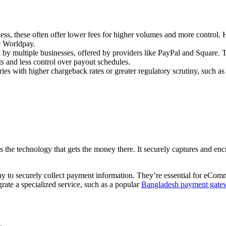
ness, these often offer lower fees for higher volumes and more control
e Worldpay.
y multiple businesses, offered by providers like PayPal and Square. Th
ts and less control over payout schedules.
ies with higher chargeback rates or greater regulatory scrutiny, such as
the technology that gets the money there. It securely captures and encr
y to securely collect payment information. They’re essential for eComme
rate a specialized service, such as a popular
Bangladesh payment gate