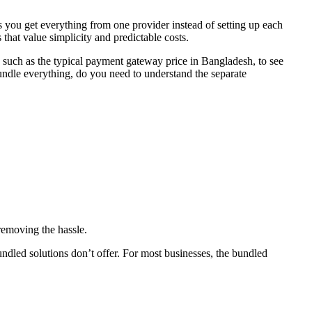
you get everything from one provider instead of setting up each
hat value simplicity and predictable costs.
, such as the typical payment gateway price in Bangladesh, to see
ndle everything, do you need to understand the separate
removing the hassle.
undled solutions don’t offer. For most businesses, the bundled