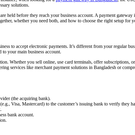
ssary solutions.
re held before they reach your business account. A payment gateway is
ether, whether you need both, and how to choose the right setup for y
ness to accept electronic payments. It’s different from your regular bus
ed to your main business account.
ion. Whether you sell online, use card terminals, offer subscriptions, 
offering services like merchant payment solutions in Bangladesh or comp
vider (the acquiring bank).
e.g., Visa, Mastercard) to the customer’s issuing bank to verify they 
.
iness bank account.
ion.