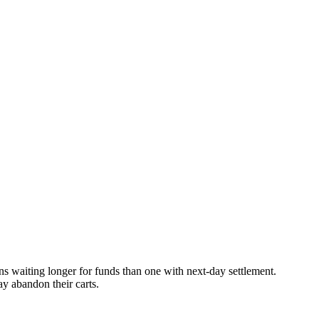
s waiting longer for funds than one with next-day settlement.
y abandon their carts.