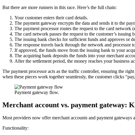
But there are more runners in this race. Here’s the full chain:
Your customer enters their card details.
The payment gateway encrypts the data and sends it to the pay
The payment processor routes the request to the card network (e
The card network passes the request to the customer’s issuing 
The issuing bank checks for sufficient funds and approves or dec
The response travels back through the network and processor t
If approved, the funds move from the issuing bank to your acq
The acquiring bank deposits the funds into your merchant acco
After the settlement period, the money reaches your business a
The payment processor acts as the traffic controller, ensuring the rig
when these pieces work together seamlessly, the customer clicks “pay,
Payment gateway flow.
Merchant account vs. payment gateway: Ke
Most providers now offer merchant accounts and payment gateways as
Functionality: