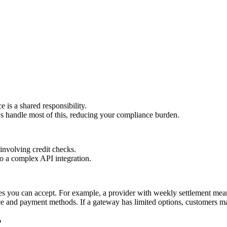
is a shared responsibility.
handle most of this, reducing your compliance burden.
involving credit checks.
o a complex API integration.
ies you can accept. For example, a provider with weekly settlement mean
 and payment methods. If a gateway has limited options, customers ma
?