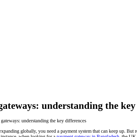
ateways: understanding the key 
gateways: understanding the key differences
 expanding globally, you need a payment system that can keep up. But 
 instance, when looking for a
payment gateway in Bangladesh
, the UK,