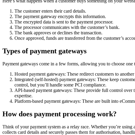
Here’s what happens when a customer buys something on your websi
The customer enters their card details.
The payment gateway encrypts this information.
The encrypted data is sent to the payment processor.
The processor communicates with the customer’s bank.
The bank approves or declines the transaction.
Once approved, funds are transferred from the customer’s acco
Types of payment gateways
Payment gateways come in a few forms, allowing you to choose one th
Hosted payment gateways: These redirect customers to another s
Integrated (self-hosted) payment gateways: These keep custome
control, but you’ll handle some PCI compliance.
API-based payment gateways: These provide full control over the
expertise.
Platform-based payment gateways: These are built into eCommerc
How does payment processing work?
Think of your payment system as a relay race. Whether you’re using a
collects card details and securely passes them for authorisation, ha