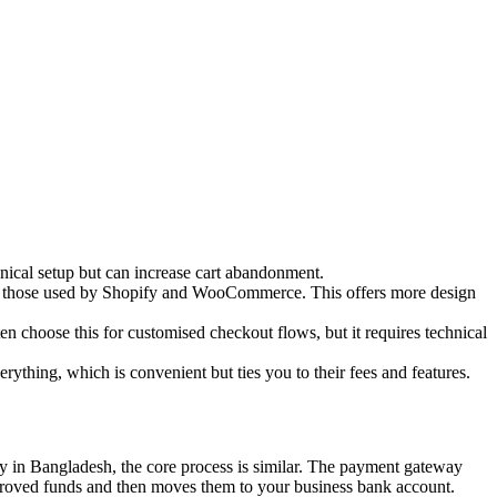
nical setup but can increase cart abandonment.
ike those used by Shopify and WooCommerce. This offers more design
n choose this for customised checkout flows, but it requires technical
hing, which is convenient but ties you to their fees and features.
ay in Bangladesh, the core process is similar. The payment gateway
approved funds and then moves them to your business bank account.