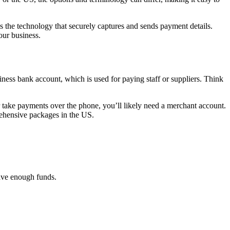
 the technology that securely captures and sends payment details.
our business.
iness bank account, which is used for paying staff or suppliers. Think
or take payments over the phone, you’ll likely need a merchant account.
rehensive packages in the US.
have enough funds.