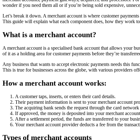
wonder if you need them all or if you’re being sold expensive, unnece
Let’s break it down. A merchant account is where customer payments a
This guide will explain what each component does, how they work tog
What is a merchant account?
A merchant account is a specialised bank account that allows your busi
of it as a holding area for customer payments before they’re transferr
Any business that wants to accept electronic payments needs this funct
This is true for businesses across the globe, with various providers 
How a merchant account works:
A customer taps, inserts, or enters their card details.
Their payment information is sent to your merchant account pro
The acquiring bank sends the request through the card network (
If approved, the money is deposited into your merchant account
After a settlement period, the funds are transferred to your bus
Your merchant account provider deducts a fee from the transact
Types of merchant accounts