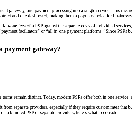
nt gateway, and payment processing into a single service. This means 
tract and one dashboard, making them a popular choice for businesses t
l-in-one fees of a PSP against the separate costs of individual services
ayment facilitators” or “all-in-one payment platforms.” Since PSPs bu
 a payment gateway?
he terms remain distinct. Today, modern PSPs offer both in one service, 
 from separate providers, especially if they require custom rates that b
en a bundled PSP or separate providers, here’s what to consider.