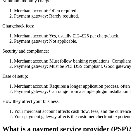
Minimum monthly charge:
Merchant account: Often required.
Payment gateway: Rarely required.
Chargeback fees:
Merchant account: Yes, usually £12–£25 per chargeback.
Payment gateway: Not applicable.
Security and compliance:
Merchant account: Must follow banking regulations. Compliance 
Payment gateway: Must be PCI DSS compliant. Good gateways 
Ease of setup:
Merchant account: Requires a longer application process, often 
Payment gateway: Can range from a simple plugin installation t
How they affect your business:
Your merchant account affects cash flow, fees, and the currenc
Your payment gateway affects the customer checkout experience
What is a payment service provider (PSP)