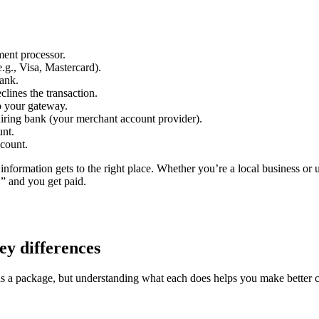
ment processor.
.g., Visa, Mastercard).
bank.
lines the transaction.
o your gateway.
uiring bank (your merchant account provider).
unt.
ccount.
ht information gets to the right place. Whether you’re a local business 
” and you get paid.
y differences
 a package, but understanding what each does helps you make better c