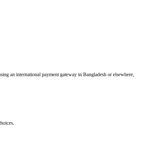
or using an international payment gateway in Bangladesh or elsewhere,
hoices.