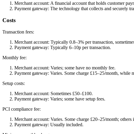
Merchant account: A financial account that holds customer pay
Payment gateway: The technology that collects and securely tr
Costs
Transaction fees:
Merchant account: Typically 0.8–3% per transaction, sometimes
Payment gateway: Typically 6–10p per transaction.
Monthly fee:
Merchant account: Varies; some have no monthly fee.
Payment gateway: Varies. Some charge £15–25/month, while m
Setup costs:
Merchant account: Sometimes £50–£100.
Payment gateway: Varies; some have setup fees.
PCI compliance fee:
Merchant account: Varies. Some charge £20–25/month; others in
Payment gateway: Usually included.