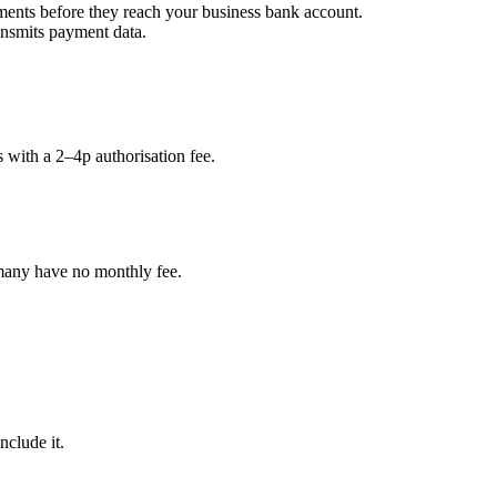
ments before they reach your business bank account.
ansmits payment data.
 with a 2–4p authorisation fee.
any have no monthly fee.
clude it.