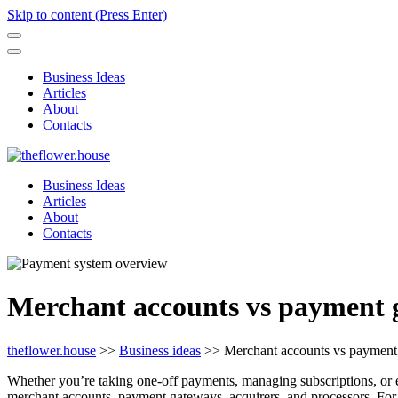
Skip to content (Press Enter)
Business Ideas
Articles
About
Contacts
Business Ideas
Articles
About
Contacts
Merchant accounts vs payment g
theflower.house
>>
Business ideas
>>
Merchant accounts vs payment 
Whether you’re taking one-off payments, managing subscriptions, or
merchant accounts, payment gateways, acquirers, and processors. For