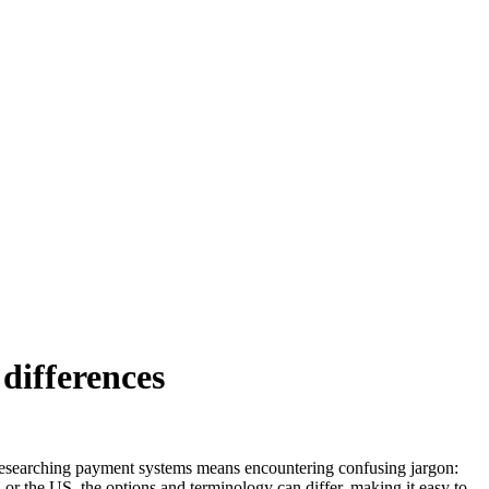
differences
researching payment systems means encountering confusing jargon:
 or the US, the options and terminology can differ, making it easy to