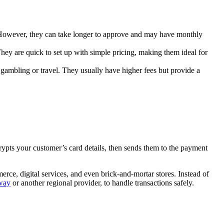
. However, they can take longer to approve and may have monthly
ey are quick to set up with simple pricing, making them ideal for
 gambling or travel. They usually have higher fees but provide a
ypts your customer’s card details, then sends them to the payment
rce, digital services, and even brick-and-mortar stores. Instead of
way
or another regional provider, to handle transactions safely.