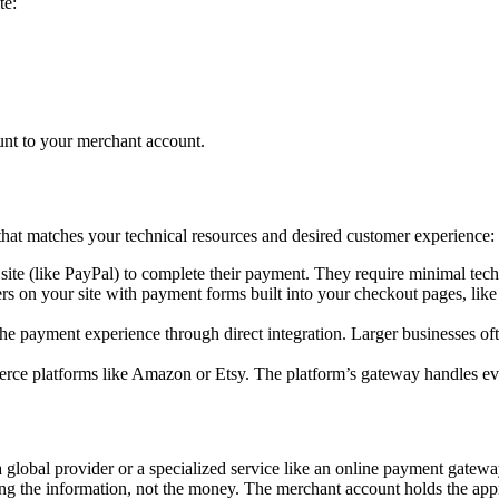
te:
unt to your merchant account.
at matches your technical resources and desired customer experience:
ite (like PayPal) to complete their payment. They require minimal tech
rs on your site with payment forms built into your checkout pages, l
 payment experience through direct integration. Larger businesses ofte
e platforms like Amazon or Etsy. The platform’s gateway handles everyt
 global provider or a specialized service like an online payment gatew
ndling the information, not the money. The merchant account holds the 